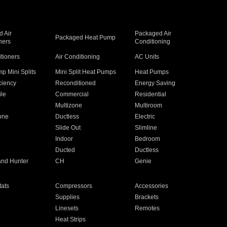
 Air
Packaged Air
Packaged Heat Pump
ners
Conditioning
itioners
Air Conditioning
AC Units
p Mini Splits
Mini Split Heat Pumps
Heat Pumps
ciency
Reconditioned
Energy Saving
ile
Commercial
Residential
Multizone
Multiroom
one
Ductless
Electric
Slide Out
Slimline
Indoor
Bedroom
Ducted
Ductless
and Hunter
CH
Genie
ats
Compressors
Accessories
Supplies
Brackets
Linesets
Remotes
Heat Strips