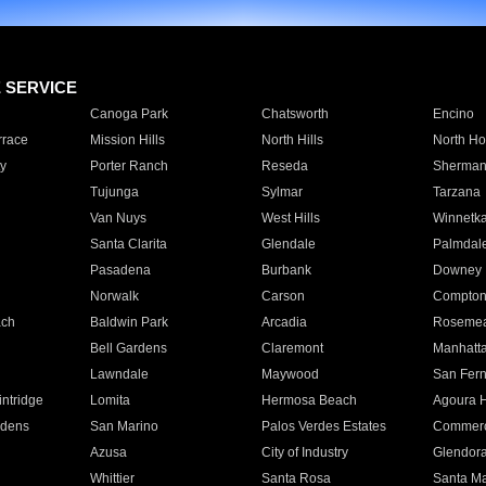
E SERVICE
Canoga Park
Chatsworth
Encino
rrace
Mission Hills
North Hills
North Ho
y
Porter Ranch
Reseda
Sherman
Tujunga
Sylmar
Tarzana
Van Nuys
West Hills
Winnetk
Santa Clarita
Glendale
Palmdal
Pasadena
Burbank
Downey
Norwalk
Carson
Compto
ach
Baldwin Park
Arcadia
Roseme
Bell Gardens
Claremont
Manhatt
Lawndale
Maywood
San Fer
ntridge
Lomita
Hermosa Beach
Agoura H
rdens
San Marino
Palos Verdes Estates
Commer
Azusa
City of Industry
Glendor
Whittier
Santa Rosa
Santa Ma