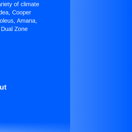
riety of climate
idea, Cooper
Soleus, Amana,
4 Dual Zone
ut