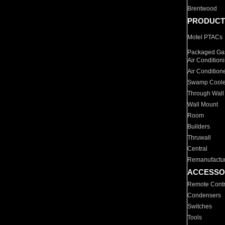
Brentwood
PRODUCT
Motel PTACs
Packaged Gas
Air Condition
Air Condition
Swamp Coole
Through Wall
Wall Mount
Room
Builders
Thruwall
Central
Remanufactu
ACCESSO
Remote Contr
Condensers
Switches
Tools