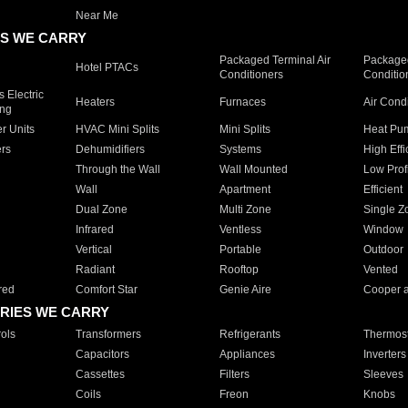
Near Me
S WE CARRY
Packaged Terminal Air
Packaged
Hotel PTACs
Conditioners
Conditio
 Electric
Heaters
Furnaces
Air Cond
ing
er Units
HVAC Mini Splits
Mini Splits
Heat Pum
rs
Dehumidifiers
Systems
High Effi
Through the Wall
Wall Mounted
Low Prof
Wall
Apartment
Efficient
Dual Zone
Multi Zone
Single Z
Infrared
Ventless
Window
Vertical
Portable
Outdoor
Radiant
Rooftop
Vented
red
Comfort Star
Genie Aire
Cooper 
RIES WE CARRY
ols
Transformers
Refrigerants
Thermost
Capacitors
Appliances
Inverters
Cassettes
Filters
Sleeves
Coils
Freon
Knobs