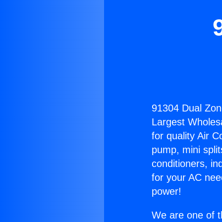
91304 Dual Zon
Largest Wholesal
for quality Air 
pump, mini split
conditioners, i
for your AC nee
power!
We are one of t