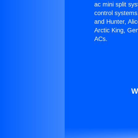
ac mini split sy
control systems
and Hunter, Ali
Arctic King, Ge
ACs.
W