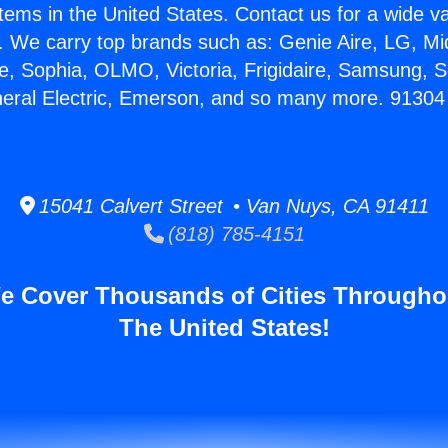
stems in the United States. Contact us for a wide va
. We carry top brands such as: Genie Aire, LG, M
ce, Sophia, OLMO, Victoria, Frigidaire, Samsung, 
neral Electric, Emerson, and so many more. 9130
15041 Calvert Street • Van Nuys, CA 91411
(818) 785-4151
e Cover Thousands of Cities Througho
The United States!