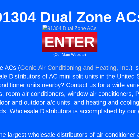
91304 Dual Zone AC
ENTER
(Our Main Website)
e ACs (
Genie Air Conditioning and Heating, Inc.
) i
e Distributors of AC mini split units in the United
Conditioner units nearby? Contact us for a wide vari
s, room air conditioners, window air conditioners, P
ndoor and outdoor a/c units, and heating and coolin
ds. Wholesale Distributors is accomplished by our 
he largest wholesale distributors of air conditione