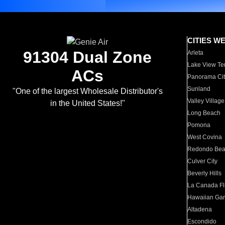
CITIES W
91304 Dual Zone
Arleta
Lake View Te
ACs
Panorama Cit
Sunland
"One of the largest Wholesale Distributor's
Valley Village
in the United States!"
Long Beach
Pomona
West Covina
Redondo Be
Culver City
Beverly Hills
La Canada Fli
Hawaiian Ga
Altadena
Escondido