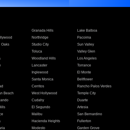
Granada Hills
Lake Balboa
llywood
Northridge
Pacoima
 Oaks
Studio City
Sun Valley
Toluca
Valley Glen
a
Woodland Hills
Los Angeles
e
Lancaster
Torrance
Inglewood
El Monte
n
Santa Monica
Bellflower
ad
Cerritos
Rancho Palos Verdes
an Beach
West Hollywood
Temple City
nando
Cudahy
Duarte
ills
El Segundo
Artesia
ce
Malibu
San Bernardino
a
Hacienda Heights
Fullerton
ria
Modesto
Garden Grove