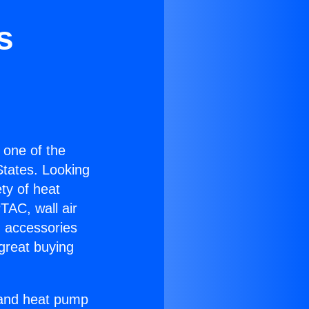
s
s one of the
 States. Looking
ety of heat
TAC, wall air
g accessories
great buying
r and heat pump