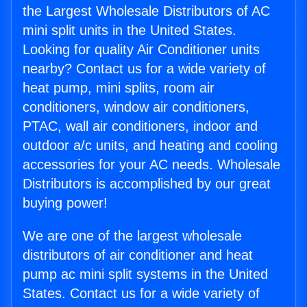
the Largest Wholesale Distributors of AC
mini split units in the United States.
Looking for quality Air Conditioner units
nearby? Contact us for a wide variety of
heat pump, mini splits, room air
conditioners, window air conditioners,
PTAC, wall air conditioners, indoor and
outdoor a/c units, and heating and cooling
accessories for your AC needs. Wholesale
Distributors is accomplished by our great
buying power!
We are one of the largest wholesale
distributors of air conditioner and heat
pump ac mini split systems in the United
States. Contact us for a wide variety of