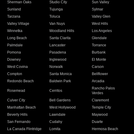
Sherman Oaks
Studio City
Sun Valley
Sunland
Tujunga
Sylmar
Tarzana
Toluca
Valley Glen
Valley Village
Van Nuys
West Hills
Winnetka
Woodland Hills
Los Angeles
Long Beach
Santa Clarita
Glendale
Palmdale
Lancaster
Torrance
Pomona
Pasadena
Burbank
Downey
Inglewood
El Monte
West Covina
Norwalk
Carson
Compton
Santa Monica
Bellflower
Redondo Beach
Baldwin Park
Arcadia
Rancho Palos
Rosemead
Cerritos
Verdes
Culver City
Bell Gardens
Claremont
Manhattan Beach
West Hollywood
Temple City
Beverly Hills
Lawndale
Maywood
San Fernando
Cudahy
Duarte
La Canada Flintridge
Lomita
Hermosa Beach