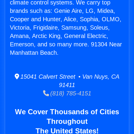
climate control systems. We carry top
brands such as: Genie Aire, LG, Midea,
Cooper and Hunter, Alice, Sophia, OLMO,
Victoria, Frigidaire, Samsung, Soleus,
Amana, Arctic King, General Electric,
Emerson, and so many more. 91304 Near
Manhattan Beach.
15041 Calvert Street • Van Nuys, CA
91411
(818) 785-4151
We Cover Thousands of Cities
Throughout
The United States!