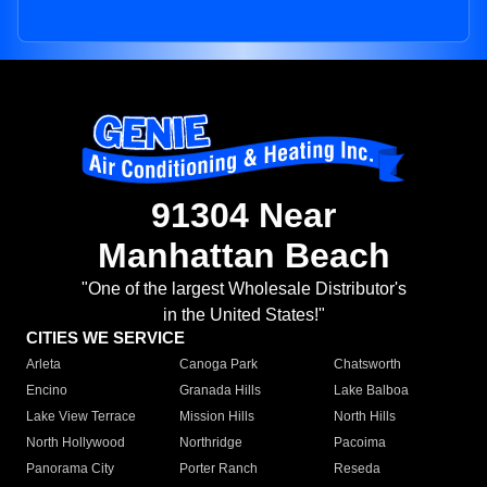
91304 Near
Manhattan Beach
"One of the largest Wholesale Distributor's
in the United States!"
CITIES WE SERVICE
Arleta
Canoga Park
Chatsworth
Encino
Granada Hills
Lake Balboa
Lake View Terrace
Mission Hills
North Hills
North Hollywood
Northridge
Pacoima
Panorama City
Porter Ranch
Reseda