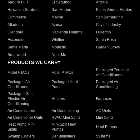
Agoura Hills
El Segundo
Artesia
Hawaiian Gardens
San Marino
Palos Verdes Estates
Commerce
Malibu
San Bernardino
Altadena
Azusa
City of Industry
Glendora
Hacienda Heights
Fullerton
Escondido
Whittier
Santa Rosa
Santa Maria
Modesto
Garden Grove
Brentwood
Near Me
PRODUCTS WE CARRY
Packaged Terminal
Motel PTACs
Hotel PTACs
Air Conditioners
Packaged Air
Packaged Heat
Packaged Air
Conditioners
Pump
Conditioning
Packaged Gas
Electric Air
Heaters
Furnaces
Conditioning
Air Conditioners
Air Conditioning
AC Units
Air Conditioner Units
HVAC Mini Splits
Mini Splits
Heat Pump Mini
Mini Split Heat
Heat Pumps
Splits
Pumps
Swamp Coolers
Dehumidifiers
Systems