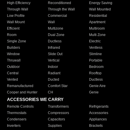
High Efficiency
Reconditioned
Energy Saving
Through Wall
Through the Wall
Wall Mounted
Low Profile
Commercial
Residential
Wall Mount
Wall
Apartment
Efficient
Multizone
Multiroom
Room
Dual Zone
Multi Zone
Single Zone
Ductless
Electric
Builders
Infrared
Ventless
Window
Slide Out
Slimline
Thruwall
Vertical
Portable
Outdoor
Indoor
Bedroom
Central
Radiant
Rooftop
Vented
Ducted
Ductless
Remanufactured
Comfort Star
Genie Aire
Cooper and Hunter
CH
Genie
ACCESSORIES WE CARRY
Remote Controls
Transformers
Refrigerants
Thermostats
Compressors
Accessories
Condensers
Capacitors
Appliances
Inverters
Supplies
Brackets