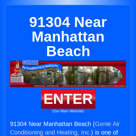
91304 Near
Manhattan
Beach
ENTER
(Our Main Website)
91304 Near Manhattan Beach (
Genie Air
Conditioning and Heating, Inc.
) is one of