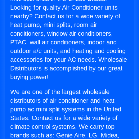
Looking for quality Air Conditioner units
nearby? Contact us for a wide variety of
heat pump, mini splits, room air
conditioners, window air conditioners,
PTAC, wall air conditioners, indoor and
outdoor a/c units, and heating and cooling
accessories for your AC needs. Wholesale
Distributors is accomplished by our great
buying power!
We are one of the largest wholesale
distributors of air conditioner and heat
pump ac mini split systems in the United
States. Contact us for a wide variety of
climate control systems. We carry top
brands such as: Genie Aire, LG, Midea,