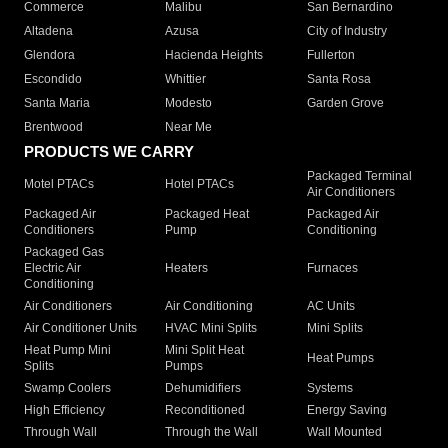
Commerce
Malibu
San Bernardino
Altadena
Azusa
City of Industry
Glendora
Hacienda Heights
Fullerton
Escondido
Whittier
Santa Rosa
Santa Maria
Modesto
Garden Grove
Brentwood
Near Me
PRODUCTS WE CARRY
Packaged Terminal
Motel PTACs
Hotel PTACs
Air Conditioners
Packaged Air
Packaged Heat
Packaged Air
Conditioners
Pump
Conditioning
Packaged Gas
Electric Air
Heaters
Furnaces
Conditioning
Air Conditioners
Air Conditioning
AC Units
Air Conditioner Units
HVAC Mini Splits
Mini Splits
Heat Pump Mini
Mini Split Heat
Heat Pumps
Splits
Pumps
Swamp Coolers
Dehumidifiers
Systems
High Efficiency
Reconditioned
Energy Saving
Through Wall
Through the Wall
Wall Mounted