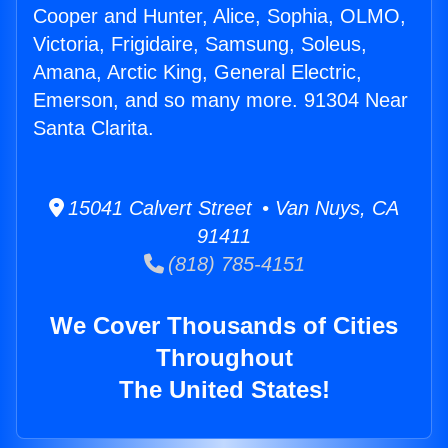
Cooper and Hunter, Alice, Sophia, OLMO,
Victoria, Frigidaire, Samsung, Soleus,
Amana, Arctic King, General Electric,
Emerson, and so many more. 91304 Near
Santa Clarita.
15041 Calvert Street • Van Nuys, CA
91411
(818) 785-4151
We Cover Thousands of Cities
Throughout
The United States!