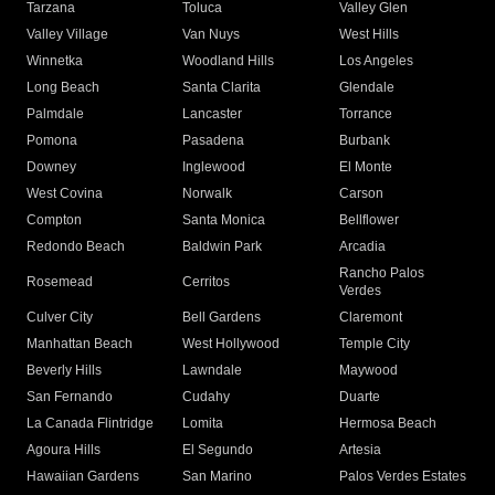
Tarzana
Toluca
Valley Glen
Valley Village
Van Nuys
West Hills
Winnetka
Woodland Hills
Los Angeles
Long Beach
Santa Clarita
Glendale
Palmdale
Lancaster
Torrance
Pomona
Pasadena
Burbank
Downey
Inglewood
El Monte
West Covina
Norwalk
Carson
Compton
Santa Monica
Bellflower
Redondo Beach
Baldwin Park
Arcadia
Rancho Palos
Rosemead
Cerritos
Verdes
Culver City
Bell Gardens
Claremont
Manhattan Beach
West Hollywood
Temple City
Beverly Hills
Lawndale
Maywood
San Fernando
Cudahy
Duarte
La Canada Flintridge
Lomita
Hermosa Beach
Agoura Hills
El Segundo
Artesia
Hawaiian Gardens
San Marino
Palos Verdes Estates