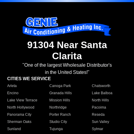
91304 Near Santa
Clarita
"One of the largest Wholesale Distributor's
in the United States!"
CITIES WE SERVICE
Arleta
Canoga Park
Chatsworth
Encino
Granada Hills
Lake Balboa
Lake View Terrace
Mission Hills
North Hills
North Hollywood
Northridge
Pacoima
Panorama City
Porter Ranch
Reseda
Sherman Oaks
Studio City
Sun Valley
Sunland
Tujunga
Sylmar