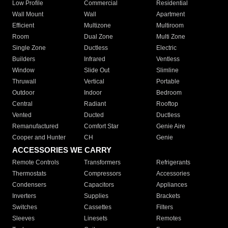
Low Profile
Commercial
Residential
Wall Mount
Wall
Apartment
Efficient
Multizone
Multiroom
Room
Dual Zone
Multi Zone
Single Zone
Ductless
Electric
Builders
Infrared
Ventless
Window
Slide Out
Slimline
Thruwall
Vertical
Portable
Outdoor
Indoor
Bedroom
Central
Radiant
Rooftop
Vented
Ducted
Ductless
Remanufactured
Comfort Star
Genie Aire
Cooper and Hunter
CH
Genie
ACCESSORIES WE CARRY
Remote Controls
Transformers
Refrigerants
Thermostats
Compressors
Accessories
Condensers
Capacitors
Appliances
Inverters
Supplies
Brackets
Switches
Cassettes
Filters
Sleeves
Linesets
Remotes