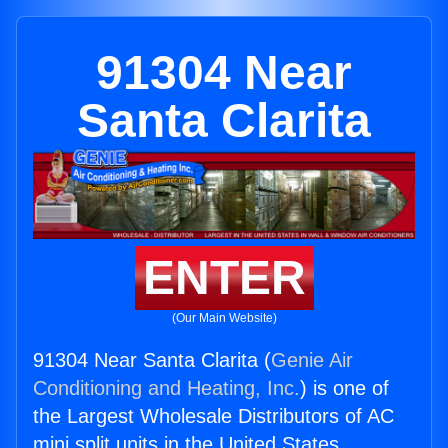
91304 Near
Santa Clarita
ENTER
(Our Main Website)
91304 Near Santa Clarita (
Genie Air
Conditioning and Heating, Inc.
) is one of
the Largest Wholesale Distributors of AC
mini split units in the United States.