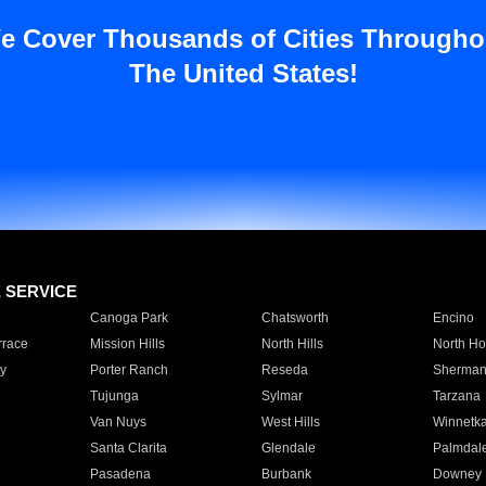
e Cover Thousands of Cities Througho
The United States!
E SERVICE
Canoga Park
Chatsworth
Encino
rrace
Mission Hills
North Hills
North Ho
y
Porter Ranch
Reseda
Sherman
Tujunga
Sylmar
Tarzana
Van Nuys
West Hills
Winnetk
Santa Clarita
Glendale
Palmdal
Pasadena
Burbank
Downey