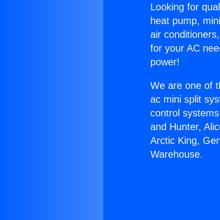
Looking for qual
heat pump, mini 
air conditioners
for your AC nee
power!
We are one of t
ac mini split sy
control systems
and Hunter, Ali
Arctic King, G
Warehouse.