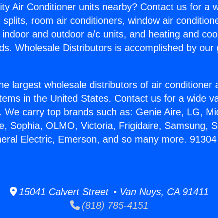
ity Air Conditioner units nearby? Contact us for a w
splits, room air conditioners, window air condition
, indoor and outdoor a/c units, and heating and coo
ds. Wholesale Distributors is accomplished by our 
he largest wholesale distributors of air conditione
stems in the United States. Contact us for a wide va
. We carry top brands such as: Genie Aire, LG, M
ce, Sophia, OLMO, Victoria, Frigidaire, Samsung, 
eneral Electric, Emerson, and so many more. 9130
15041 Calvert Street • Van Nuys, CA 91411
(818) 785-4151