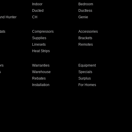
Indoor
Bedroom
Ducted
Ductless
and Hunter
CH
Genie
ats
Compressors
Accessories
Supplies
Brackets
Linesets
Remotes
Heat Strips
ors
Warranties
Equipment
s
Warehouse
Specials
Rebates
Surplus
Installation
For Homes