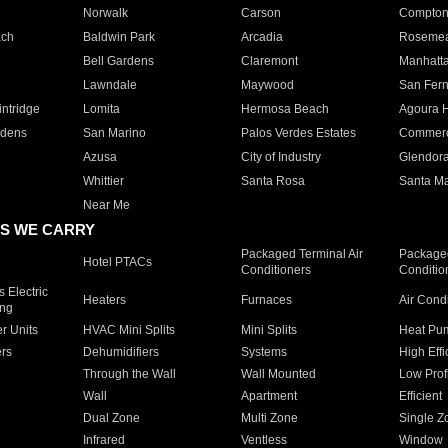
Norwalk
Carson
Compto
ach
Baldwin Park
Arcadia
Roseme
Bell Gardens
Claremont
Manhatt
Lawndale
Maywood
San Fer
ntridge
Lomita
Hermosa Beach
Agoura H
rdens
San Marino
Palos Verdes Estates
Commer
Azusa
City of Industry
Glendor
Whittier
Santa Rosa
Santa Ma
Near Me
S WE CARRY
Packaged Terminal Air
Packaged
Hotel PTACs
Conditioners
Conditio
 Electric
Heaters
Furnaces
Air Cond
ing
er Units
HVAC Mini Splits
Mini Splits
Heat Pum
rs
Dehumidifiers
Systems
High Effi
Through the Wall
Wall Mounted
Low Prof
Wall
Apartment
Efficient
Dual Zone
Multi Zone
Single Z
Infrared
Ventless
Window