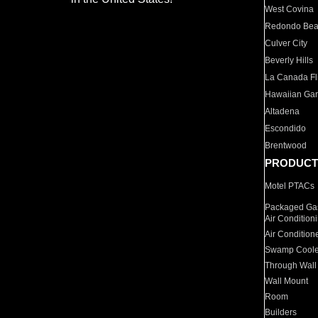
West Covina
Redondo Be
Culver City
Beverly Hills
La Canada Fli
Hawaiian Ga
Altadena
Escondido
Brentwood
PRODUCT
Motel PTACs
Packaged Gas
Air Condition
Air Condition
Swamp Coole
Through Wall
Wall Mount
Room
Builders