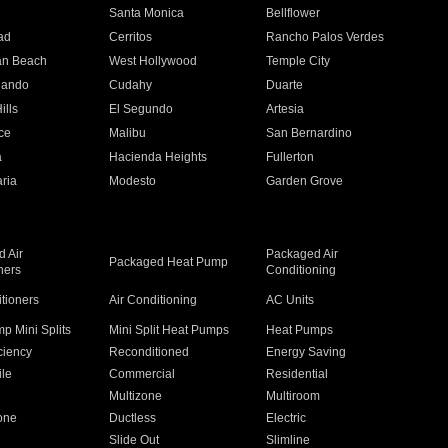
n
Santa Monica
Bellflower
ad
Cerritos
Rancho Palos Verdes
an Beach
West Hollywood
Temple City
nando
Cudahy
Duarte
ills
El Segundo
Artesia
ce
Malibu
San Bernardino
a
Hacienda Heights
Fullerton
ria
Modesto
Garden Grove
 Air
Packaged Air
Packaged Heat Pump
ners
Conditioning
itioners
Air Conditioning
AC Units
p Mini Splits
Mini Split Heat Pumps
Heat Pumps
ciency
Reconditioned
Energy Saving
ile
Commercial
Residential
Multizone
Multiroom
one
Ductless
Electric
Slide Out
Slimline