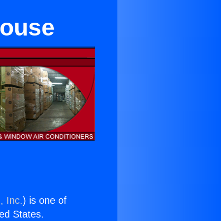
house
, Inc.
) is one of
ted States.