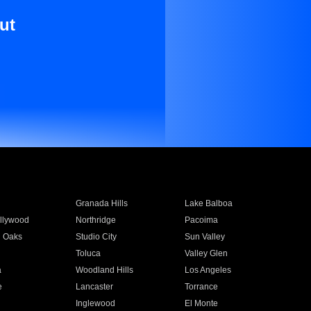
ut
Granada Hills
Lake Balboa
llywood
Northridge
Pacoima
 Oaks
Studio City
Sun Valley
Toluca
Valley Glen
a
Woodland Hills
Los Angeles
e
Lancaster
Torrance
Inglewood
El Monte