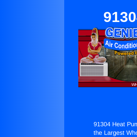
9130
91304 Heat Pu
the Largest Whol