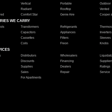
Vertical
Portable
Outdoor
Radiant
Rooftop
Vented
red
Comfort Star
Genie Aire
Cooper 
RIES WE CARRY
ols
Transformers
Refrigerants
Thermost
Capacitors
Appliances
Inverters
Cassettes
Filters
Sleeves
Coils
Freon
Knobs
VICES
s
Distributors
Wholesalers
Liquidat
Discounts
Financing
Supplier
Supplies
Dealers
Ratings
Sales
Repair
Service
For Apartments