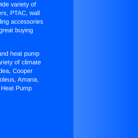
ide variety of
ers, PTAC, wall
ling accessories
great buying
r and heat pump
riety of climate
idea, Cooper
Soleus, Amana,
4 Heat Pump