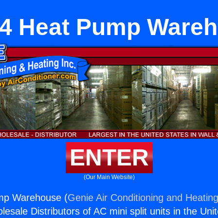
4 Heat Pump Ware
ENTER
(Our Main Website)
mp Warehouse (
Genie Air Conditioning and Heating
esale Distributors of AC mini split units in the Uni