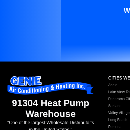
W
CITIES W
Arleta
Lake View Te
Panorama Cit
91304 Heat Pump
Sunland
Warehouse
Valley Village
Long Beach
"One of the largest Wholesale Distributor's
Pomona
in the United States!"