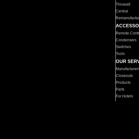
Thruwall
Central
Remanufactu
ACCESSO
Remote Contr
Condensers
Switches
Tools
OUR SER
Manufacturer
Closeouts
Products
Parts
For Hotels